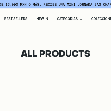
DE $5,900 MXN O MÁS, RECIBE UNA MINI JORNADA BAG CHA
BEST SELLERS
NEW IN
CATEGORÍAS
COLECCION
ALL PRODUCTS