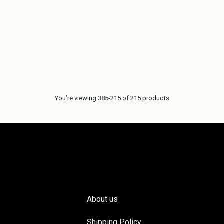
You’re viewing 385-215 of 215 products
About us
Shipping Policy