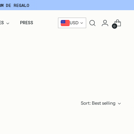
RM DE REGALO
USD
ES
PRESS
0
Sort: Best selling