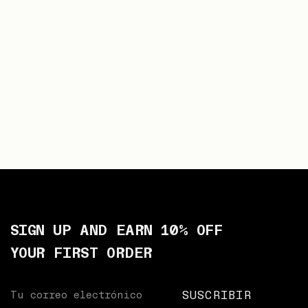
SIGN UP AND EARN 10% OFF
YOUR FIRST ORDER
Your
SUSCRIBIR
email