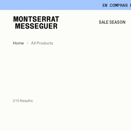
EN COMPRAS 
SALE SEASON
Home
All Products
215 Results