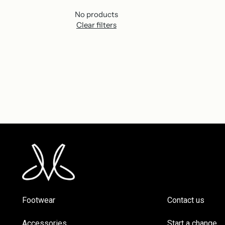
No products
Clear filters
Footwear
Contact us
Accessories
Start a change